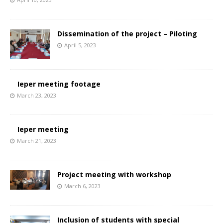
Dissemination of the project – Piloting
April 5, 2023
Ieper meeting footage
March 23, 2023
Ieper meeting
March 21, 2023
Project meeting with workshop
March 6, 2023
Inclusion of students with special