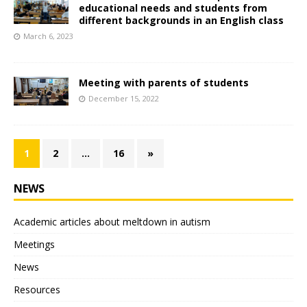
educational needs and students from
different backgrounds in an English class
March 6, 2023
Мeeting with parents of students
December 15, 2022
1
2
…
16
»
NEWS
Academic articles about meltdown in autism
Meetings
News
Resources