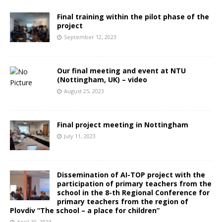
Final training within the pilot phase of the
project
September 12, 2023
Our final meeting and event at NTU
(Nottingham, UK) – video
August 25, 2023
Final project meeting in Nottingham
July 11, 2023
Dissemination of AI-TOP project with the
participation of primary teachers from the
school in the 8-th Regional Conference for
primary teachers from the region of
Plovdiv “The school – a place for children”
April 10, 2023