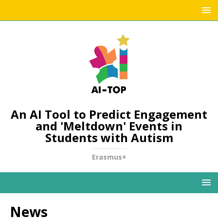
An AI Tool to Predict Engagement
and 'Meltdown' Events in
Students with Autism
Erasmus+
News