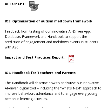
AI-TOP CPT:
IO3: Optimisation of autism meltdown framework
Feedback from testing of our innovative AI-Driven App,
Database, Framework and Handbook to support the
prediction of engagement and meltdown events in students
with ASC.
Impact and Best Practices Report:
IO4: Handbook for Teachers and Parents
The Handbook will describe how to apply/use our innovative
AI-driven digital tool – including the “What’s Next” approach to
improve behaviour, attendance and to engage every young
person in learning activities.