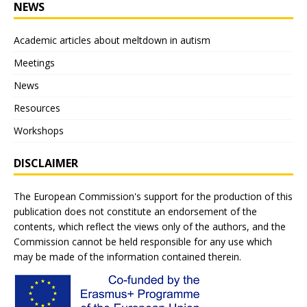
NEWS
Academic articles about meltdown in autism
Meetings
News
Resources
Workshops
DISCLAIMER
The European Commission's support for the production of this
publication does not constitute an endorsement of the
contents, which reflect the views only of the authors, and the
Commission cannot be held responsible for any use which
may be made of the information contained therein.