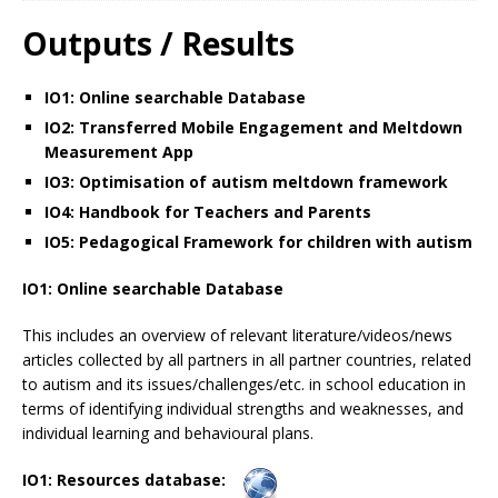
Outputs / Results
IO1: Online searchable Database
IO2: Transferred Mobile Engagement and Meltdown
Measurement App
IO3: Optimisation of autism meltdown framework
IO4: Handbook for Teachers and Parents
IO5: Pedagogical Framework for children with autism
IO1: Online searchable Database
This includes an overview of relevant literature/videos/news
articles collected by all partners in all partner countries, related
to autism and its issues/challenges/etc. in school education in
terms of identifying individual strengths and weaknesses, and
individual learning and behavioural plans.
IO1: Resources database: