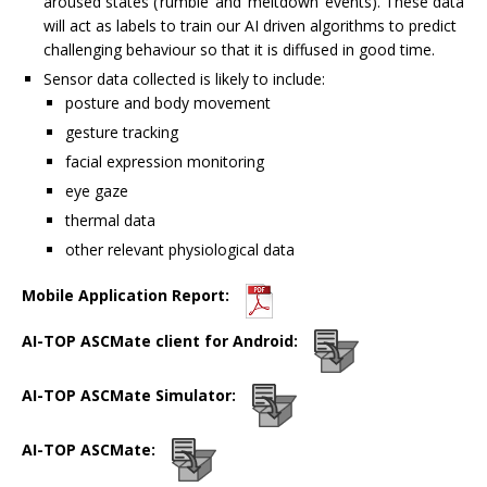
aroused states (‘rumble’ and ‘meltdown’ events). These data
will act as labels to train our AI driven algorithms to predict
challenging behaviour so that it is diffused in good time.
Sensor data collected is likely to include:
posture and body movement
gesture tracking
facial expression monitoring
eye gaze
thermal data
other relevant physiological data
Mobile Application Report:
AI-TOP ASCMate client for Android:
AI-TOP ASCMate Simulator:
AI-TOP ASCMate: