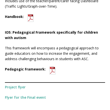
Includes use of the teacher/parent/carer facing Dashboard
(Traffic Lights/Graph-over-Time).
Handbook:
IO5: Pedagogical Framework specifically for children
with autism
This framework will encompass a pedagogical approach to
guide educators on how to increase the engagement, and
address challenging behaviours in students with ASC.
Pedagogic Framework:
Project flyer
Flyer for the Final event