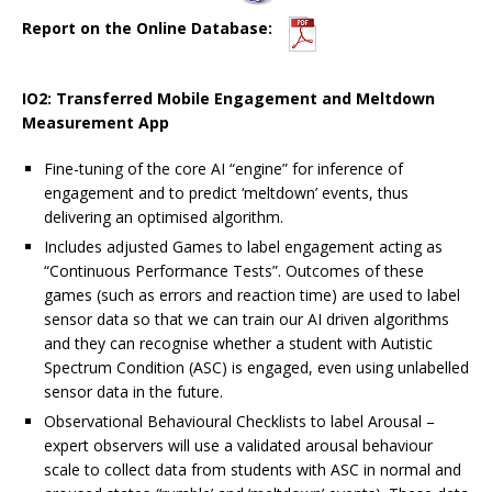
Report on the Online Database:
IO2: Transferred Mobile Engagement and Meltdown
Measurement App
Fine-tuning of the core AI “engine” for inference of
engagement and to predict ‘meltdown’ events, thus
delivering an optimised algorithm.
Includes adjusted Games to label engagement acting as
“Continuous Performance Tests”. Outcomes of these
games (such as errors and reaction time) are used to label
sensor data so that we can train our AI driven algorithms
and they can recognise whether a student with Autistic
Spectrum Condition (ASC) is engaged, even using unlabelled
sensor data in the future.
Observational Behavioural Checklists to label Arousal –
expert observers will use a validated arousal behaviour
scale to collect data from students with ASC in normal and