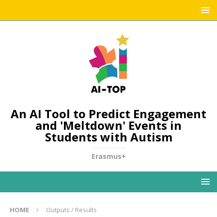
An AI Tool to Predict Engagement
and 'Meltdown' Events in
Students with Autism
Erasmus+
HOME
Outputs / Results