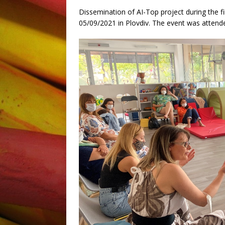
Dissemination of AI-Top project during the f
05/09/2021 in Plovdiv. The event was attende