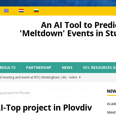
An AI Tool to Pre
'Meltdown' Events in S
 RESULTS
PARTNERSHIP
NEWS
IO1: RESOURCES 
al meeting and event at NTU (Nottingham, UK) – video
NEW
p project in Plovdiv
ect meeting in Nottingham
MEETINGS
Acade
tion of AI-TOP project with the participation of primary teachers
I-Top project in Plovdiv
Meet
 Regional Conference for primary teachers from the region of