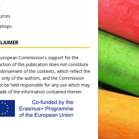
s
urces
shops
CLAIMER
uropean Commission's support for the
ction of this publication does not constitute
dorsement of the contents, which reflect the
 only of the authors, and the Commission
t be held responsible for any use which may
de of the information contained therein.