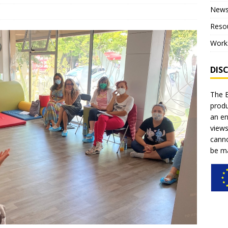
New
ce for children”
NEWS
Reso
on of the project – Piloting
NEWS
Work
al training within the pilot phase of the project
NEWS
DIS
The E
produ
an en
views
canno
be ma