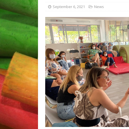
Plovdiv “The school – a pla
September 6, 2021
News
[ April 5, 2023 ]
Disseminati
[ September 12, 2023 ]
Fin