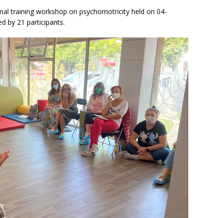
inal training workshop on psychomotricity held on 04-
d by 21 participants.