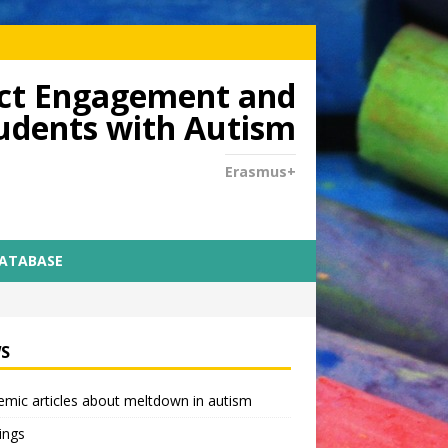
dict Engagement and
tudents with Autism
Erasmus+
DATABASE
S
mic articles about meltdown in autism
ings