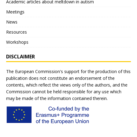
Academic articles about meltdown in autism
Meetings
News
Resources
Workshops
DISCLAIMER
The European Commission's support for the production of this
publication does not constitute an endorsement of the
contents, which reflect the views only of the authors, and the
Commission cannot be held responsible for any use which
may be made of the information contained therein.