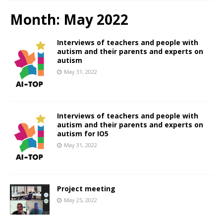
Month:
May 2022
Interviews of teachers and people with
autism and their parents and experts on
autism
May 31, 2022
Interviews of teachers and people with
autism and their parents and experts on
autism for IO5
May 31, 2022
Project meeting
May 25, 2022