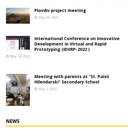
Plovdiv project meeting
May 24, 2022
International Conference on Innovative
Development in Virtual and Rapid
Prototyping (IDVRP-2022 )
May 16, 2022
Мeeting with parents at “St. Paisii
Hilendarski” Secondary School
May 3, 2022
NEWS