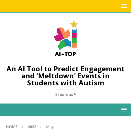
An AI Tool to Predict Engagement
and 'Meltdown' Events in
Students with Autism
Erasmus+
HOME
2022
May