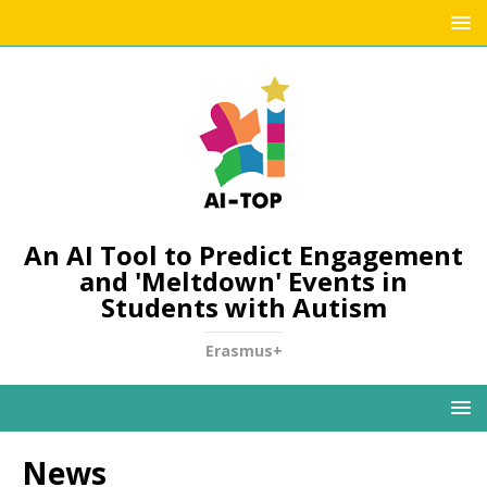
An AI Tool to Predict Engagement
and 'Meltdown' Events in
Students with Autism
Erasmus+
News