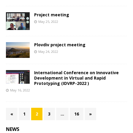
Project meeting
May 25, 2022
Plovdiv project meeting
May 24, 2022
International Conference on Innovative
Development in Virtual and Rapid
Prototyping (IDVRP-2022 )
May 16, 2022
«
1
2
3
…
16
»
NEWS