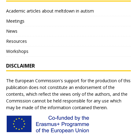
Academic articles about meltdown in autism
Meetings
News
Resources
Workshops
DISCLAIMER
The European Commission's support for the production of this
publication does not constitute an endorsement of the
contents, which reflect the views only of the authors, and the
Commission cannot be held responsible for any use which
may be made of the information contained therein.