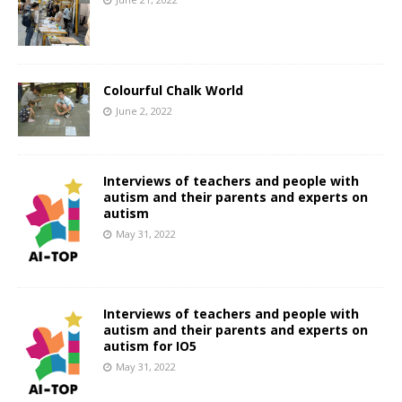
Colourful Chalk World
June 2, 2022
Interviews of teachers and people with
autism and their parents and experts on
autism
May 31, 2022
Interviews of teachers and people with
autism and their parents and experts on
autism for IO5
May 31, 2022