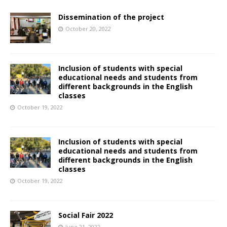
Dissemination of the project
October 20, 2022
Inclusion of students with special
educational needs and students from
different backgrounds in the English
classes
October 19, 2022
Inclusion of students with special
educational needs and students from
different backgrounds in the English
classes
October 19, 2022
Social Fair 2022
June 21, 2022