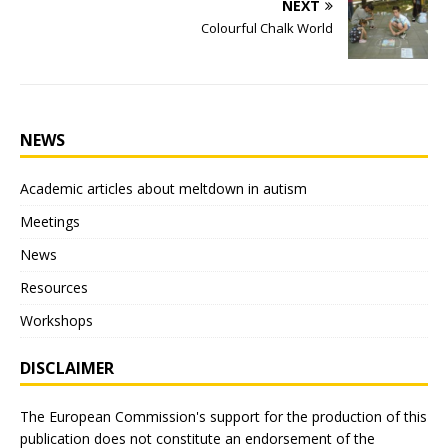
NEXT
Colourful Chalk World
NEWS
Academic articles about meltdown in autism
Meetings
News
Resources
Workshops
DISCLAIMER
The European Commission's support for the production of this
publication does not constitute an endorsement of the