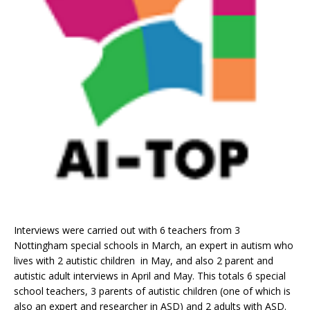
Interviews were carried out with 6 teachers from 3
Nottingham special schools in March, an expert in autism who
lives with 2 autistic children in May, and also 2 parent and
autistic adult interviews in April and May. This totals 6 special
school teachers, 3 parents of autistic children (one of which is
also an expert and researcher in ASD) and 2 adults with ASD.