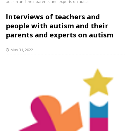
autism and their parents and experts on autism
Interviews of teachers and
people with autism and their
parents and experts on autism
May 31, 2022