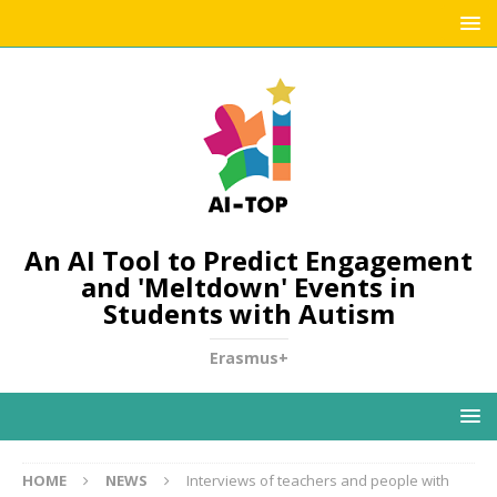
An AI Tool to Predict Engagement
and 'Meltdown' Events in
Students with Autism
Erasmus+
HOME
NEWS
Interviews of teachers and people with