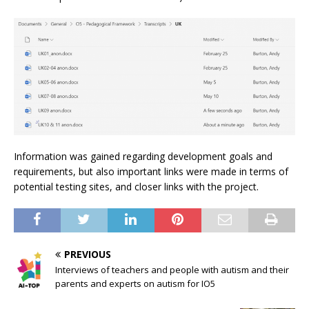
Information was gained regarding development goals and
requirements, but also important links were made in terms of
potential testing sites, and closer links with the project.
PREVIOUS
Interviews of teachers and people with autism and their
parents and experts on autism for IO5