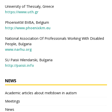
University of Thessaly, Greece
https://www.uth.gr
PhoenixKM BVBA, Belgium
http://www.phoenixkm.eu
National Association Of Professionals Working With Disabled
People, Bulgaria
www.narhu.org
SU Paisii Hilendarski, Bulgaria
http://paisii.info
NEWS
Academic articles about meltdown in autism
Meetings
News