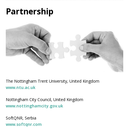
Partnership
The Nottingham Trent University, United Kingdom
www.ntu.ac.uk
Nottingham City Council, United Kingdom
www.nottinghamcity.gov.uk
SoftQNR, Serbia
www.softqnr.com