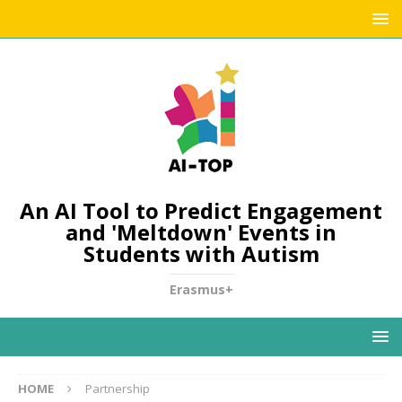
An AI Tool to Predict Engagement
and 'Meltdown' Events in
Students with Autism
Erasmus+
HOME
Partnership