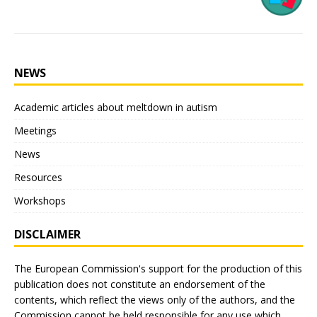
NEWS
Academic articles about meltdown in autism
Meetings
News
Resources
Workshops
DISCLAIMER
The European Commission's support for the production of this
publication does not constitute an endorsement of the
contents, which reflect the views only of the authors, and the
Commission cannot be held responsible for any use which