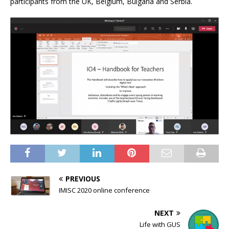
participants from the UK, Belgium, Bulgaria and Serbia.
PREVIOUS
IMISC 2020 online conference
NEXT
Life with GUS