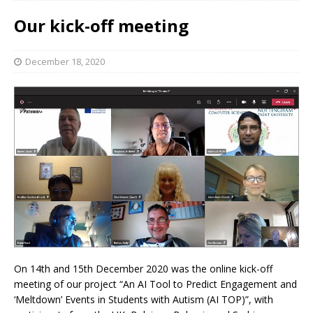
Our kick-off meeting
December 18, 2020
On 14th and 15th December 2020 was the online kick-off
meeting of our project “An AI Tool to Predict Engagement and
‘Meltdown’ Events in Students with Autism (AI TOP)”, with