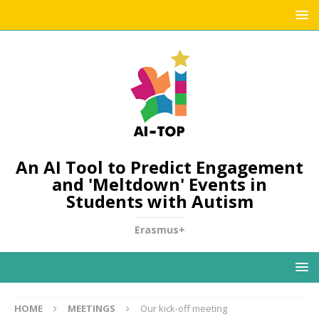
An AI Tool to Predict Engagement
and 'Meltdown' Events in
Students with Autism
Erasmus+
HOME
MEETINGS
Our kick-off meeting