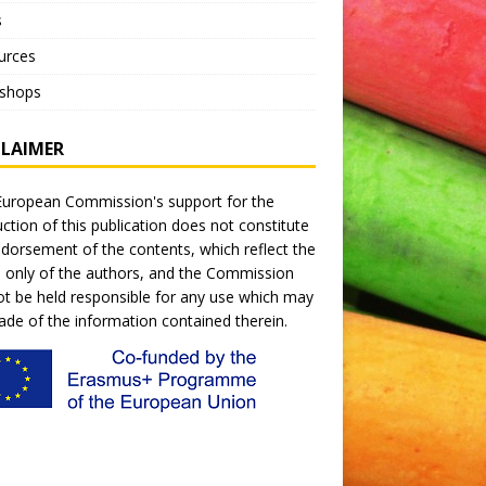
s
urces
shops
CLAIMER
uropean Commission's support for the
ction of this publication does not constitute
dorsement of the contents, which reflect the
 only of the authors, and the Commission
t be held responsible for any use which may
de of the information contained therein.