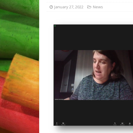
Plovdiv “The school – a pla
January 27, 2022
News
[ April 5, 2023 ]
Disseminati
[ September 12, 2023 ]
Fin