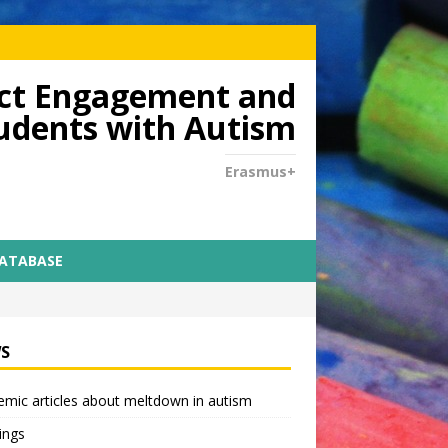
dict Engagement and
tudents with Autism
Erasmus+
DATABASE
S
mic articles about meltdown in autism
ings