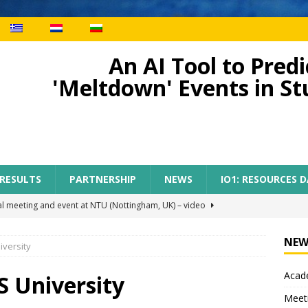
An AI Tool to Pre
'Meltdown' Events in S
 RESULTS
PARTNERSHIP
NEWS
IO1: RESOURCES 
al meeting and event at NTU (Nottingham, UK) – video
NEW
iversity
ect meeting in Nottingham
MEETINGS
Acade
tion of AI-TOP project with the participation of primary teachers
S University
Meet
 Regional Conference for primary teachers from the region of