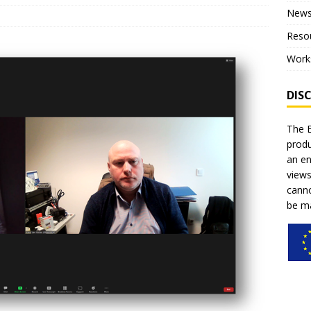
New
ce for children”
NEWS
Reso
on of the project – Piloting
NEWS
Work
al training within the pilot phase of the project
NEWS
DIS
The E
produ
an en
views
canno
be ma