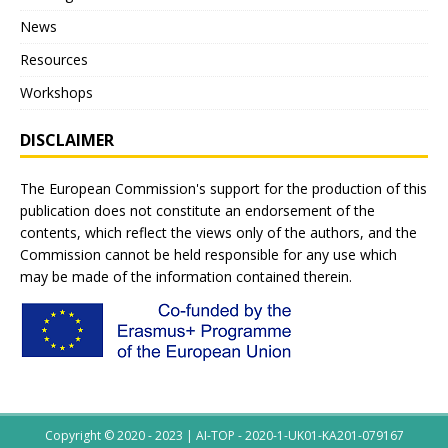
News
Resources
Workshops
DISCLAIMER
The European Commission's support for the production of this
publication does not constitute an endorsement of the
contents, which reflect the views only of the authors, and the
Commission cannot be held responsible for any use which
may be made of the information contained therein.
Copyright © 2020 - 2023 | AI-TOP - 2020-1-UK01-KA201-079167