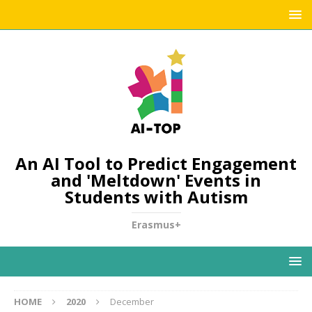
An AI Tool to Predict Engagement
and 'Meltdown' Events in
Students with Autism
Erasmus+
HOME
2020
December