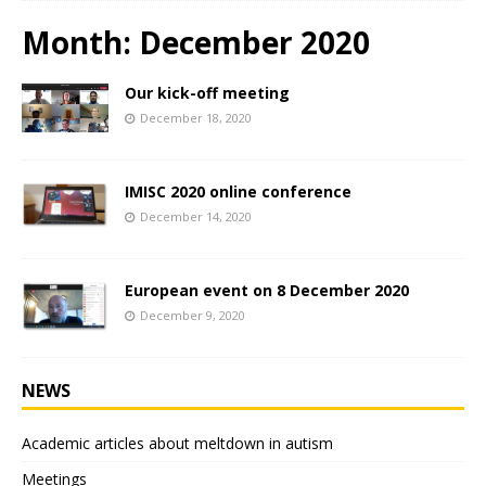
Month:
December 2020
Our kick-off meeting
December 18, 2020
IMISC 2020 online conference
December 14, 2020
European event on 8 December 2020
December 9, 2020
NEWS
Academic articles about meltdown in autism
Meetings