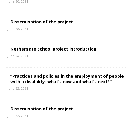
June 30, 2021
Dissemination of the project
June 28, 2021
Nethergate School project introduction
June 24, 2021
“Practices and policies in the employment of people
with a disability: what’s now and what’s next?”
June 22, 2021
Dissemination of the project
June 22, 2021