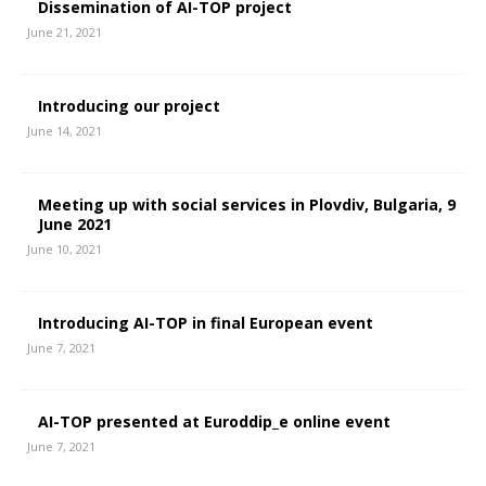
Dissemination of AI-TOP project
June 21, 2021
Introducing our project
June 14, 2021
Meeting up with social services in Plovdiv, Bulgaria, 9
June 2021
June 10, 2021
Introducing AI-TOP in final European event
June 7, 2021
AI-TOP presented at Euroddip_e online event
June 7, 2021