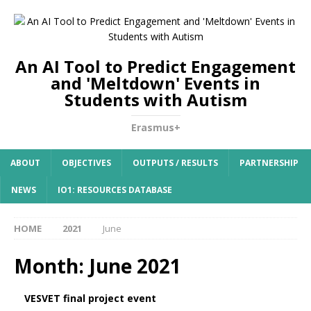
An AI Tool to Predict Engagement
and 'Meltdown' Events in
Students with Autism
Erasmus+
ABOUT
OBJECTIVES
OUTPUTS / RESULTS
PARTNERSHIP
NEWS
IO1: RESOURCES DATABASE
HOME
2021
June
Month:
June 2021
VESVET final project event