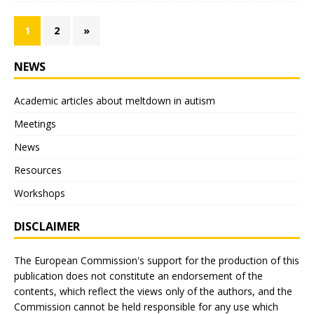
1
2
»
NEWS
Academic articles about meltdown in autism
Meetings
News
Resources
Workshops
DISCLAIMER
The European Commission's support for the production of this
publication does not constitute an endorsement of the
contents, which reflect the views only of the authors, and the
Commission cannot be held responsible for any use which