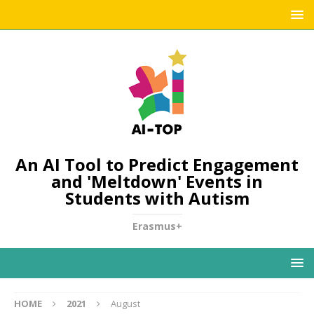
An AI Tool to Predict Engagement
and 'Meltdown' Events in
Students with Autism
Erasmus+
HOME
2021
August