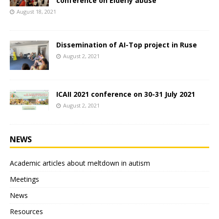
conference on Elderly abuse
August 18, 2021
Dissemination of AI-Top project in Ruse
August 2, 2021
ICAII 2021 conference on 30-31 July 2021
August 2, 2021
NEWS
Academic articles about meltdown in autism
Meetings
News
Resources