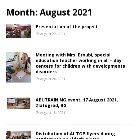
Month:
August 2021
Presentation of the project
August 27, 2021
Meeting with Mrs. Broubi, special
education teacher working in all – day
centers for children with developmental
disorders
August 26, 2021
ABUTRAINING event, 17 August 2021,
Zlatograd, BG
August 18, 2021
Distribution of AI-TOP flyers during