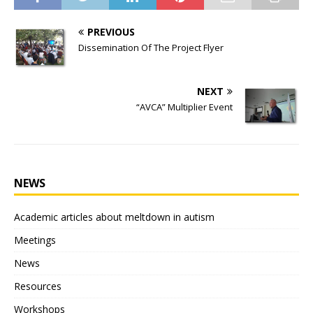
PREVIOUS
Dissemination Of The Project Flyer
NEXT
“AVCA” Multiplier Event
NEWS
Academic articles about meltdown in autism
Meetings
News
Resources
Workshops