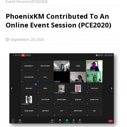
Event Session (PCE2020)
PhoenixKM Contributed To An
Online Event Session (PCE2020)
September 28, 2020