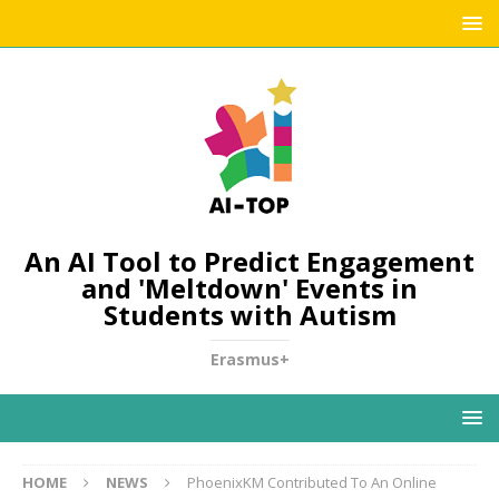
An AI Tool to Predict Engagement
and 'Meltdown' Events in
Students with Autism
Erasmus+
HOME
NEWS
PhoenixKM Contributed To An Online