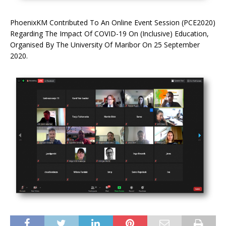
PhoenixKM Contributed To An Online Event Session (PCE2020)
Regarding The Impact Of COVID-19 On (Inclusive) Education,
Organised By The University Of Maribor On 25 September
2020.