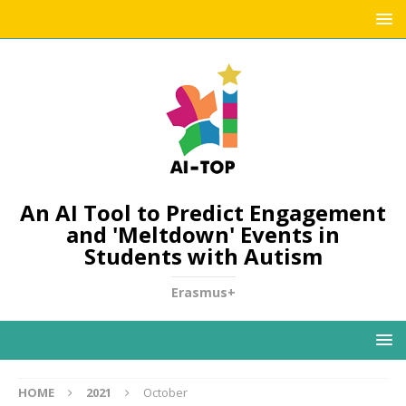
An AI Tool to Predict Engagement
and 'Meltdown' Events in
Students with Autism
Erasmus+
HOME
2021
October