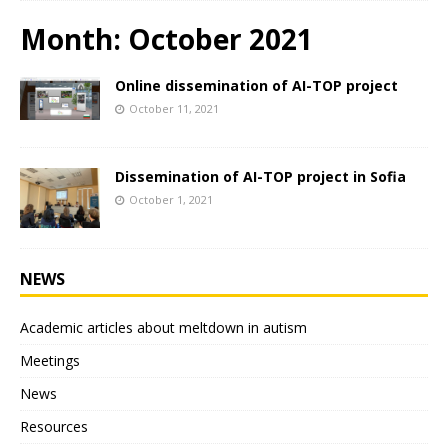
Month:
October 2021
Online dissemination of AI-TOP project
October 11, 2021
Dissemination of AI-TOP project in Sofia
October 1, 2021
NEWS
Academic articles about meltdown in autism
Meetings
News
Resources