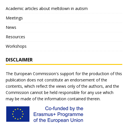
Academic articles about meltdown in autism
Meetings
News
Resources
Workshops
DISCLAIMER
The European Commission's support for the production of this
publication does not constitute an endorsement of the
contents, which reflect the views only of the authors, and the
Commission cannot be held responsible for any use which
may be made of the information contained therein.