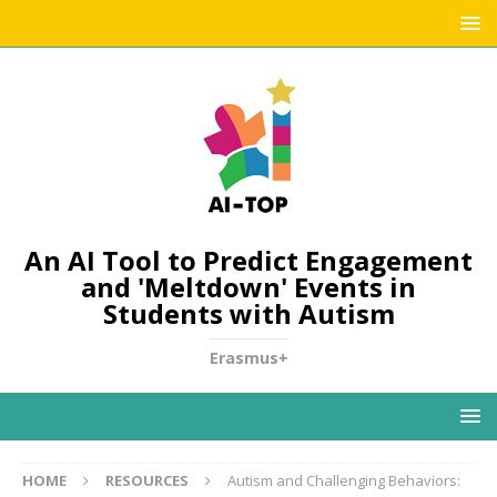
An AI Tool to Predict Engagement
and 'Meltdown' Events in
Students with Autism
Erasmus+
HOME
RESOURCES
Autism and Challenging Behaviors: