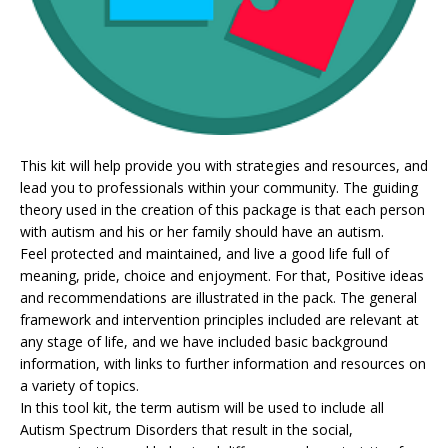
This kit will help provide you with strategies and resources, and
lead you to professionals within your community. The guiding
theory used in the creation of this package is that each person
with autism and his or her family should have an autism.
Feel protected and maintained, and live a good life full of
meaning, pride, choice and enjoyment. For that, Positive ideas
and recommendations are illustrated in the pack. The general
framework and intervention principles included are relevant at
any stage of life, and we have included basic background
information, with links to further information and resources on
a variety of topics.
In this tool kit, the term autism will be used to include all
Autism Spectrum Disorders that result in the social,