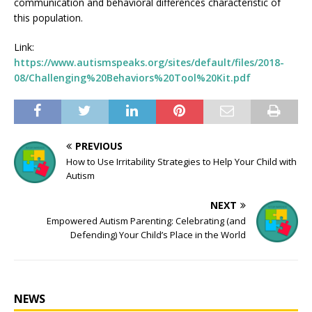
communication and behavioral differences characteristic of
this population.
Link:
https://www.autismspeaks.org/sites/default/files/2018-
08/Challenging%20Behaviors%20Tool%20Kit.pdf
PREVIOUS
How to Use Irritability Strategies to Help Your Child with
Autism
NEXT
Empowered Autism Parenting: Celebrating (and
Defending) Your Child’s Place in the World
NEWS