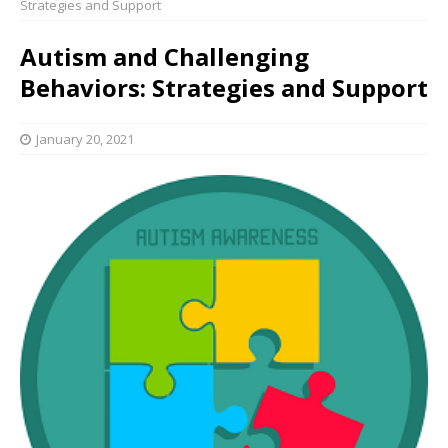
Strategies and Support
Autism and Challenging
Behaviors: Strategies and Support
January 20, 2021