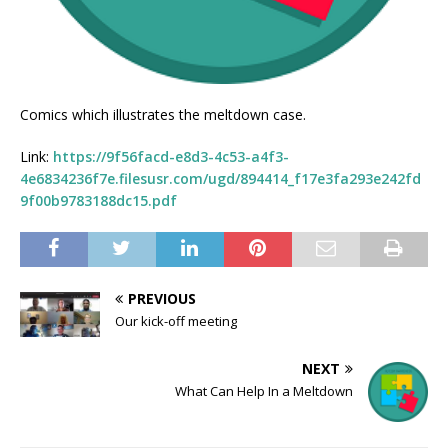
Comics which illustrates the meltdown case.
Link:
https://9f56facd-e8d3-4c53-a4f3-
4e6834236f7e.filesusr.com/ugd/894414_f17e3fa293e242fd
9f00b9783188dc15.pdf
PREVIOUS
Our kick-off meeting
NEXT
What Can Help In a Meltdown