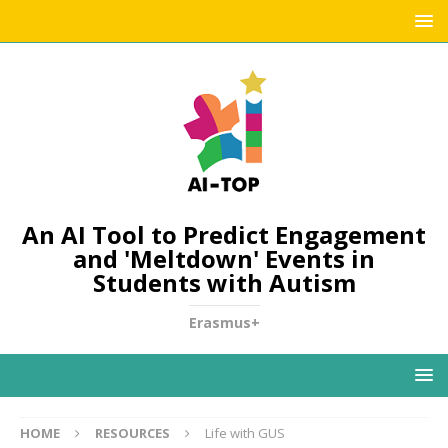
An AI Tool to Predict Engagement
and 'Meltdown' Events in
Students with Autism
Erasmus+
HOME
RESOURCES
Life with GUS