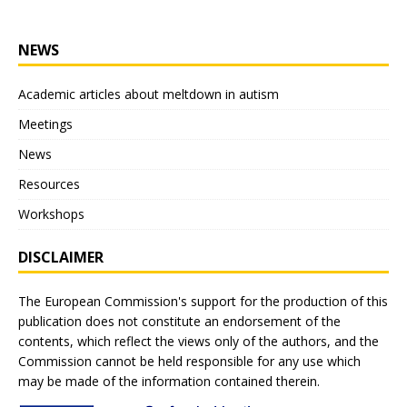
NEWS
Academic articles about meltdown in autism
Meetings
News
Resources
Workshops
DISCLAIMER
The European Commission's support for the production of this
publication does not constitute an endorsement of the
contents, which reflect the views only of the authors, and the
Commission cannot be held responsible for any use which
may be made of the information contained therein.