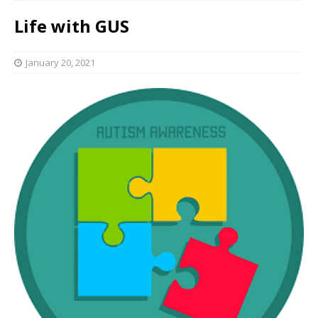
Life with GUS
January 20, 2021