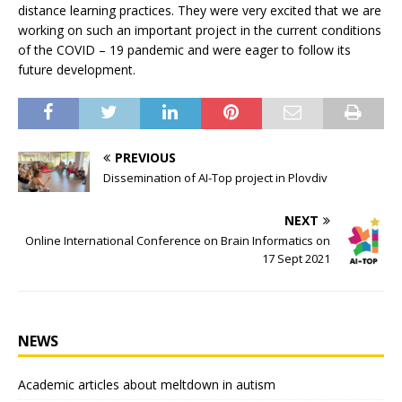
distance learning practices. They were very excited that we are
working on such an important project in the current conditions
of the COVID – 19 pandemic and were eager to follow its
future development.
PREVIOUS
Dissemination of AI-Top project in Plovdiv
NEXT
Online International Conference on Brain Informatics on
17 Sept 2021
NEWS
Academic articles about meltdown in autism