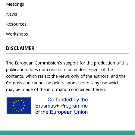
Meetings
News
Resources
Workshops
DISCLAIMER
The European Commission's support for the production of this
publication does not constitute an endorsement of the
contents, which reflect the views only of the authors, and the
Commission cannot be held responsible for any use which
may be made of the information contained therein.