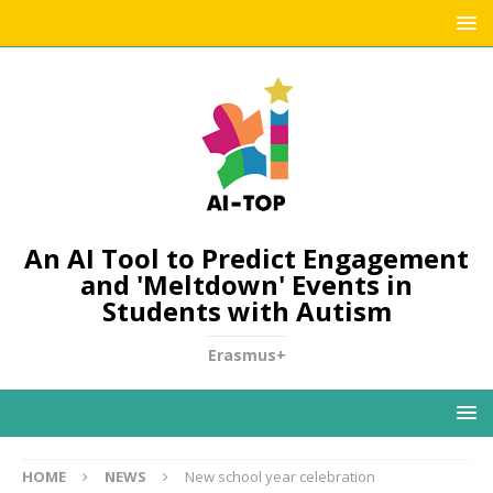
An AI Tool to Predict Engagement
and 'Meltdown' Events in
Students with Autism
Erasmus+
HOME
NEWS
New school year celebration