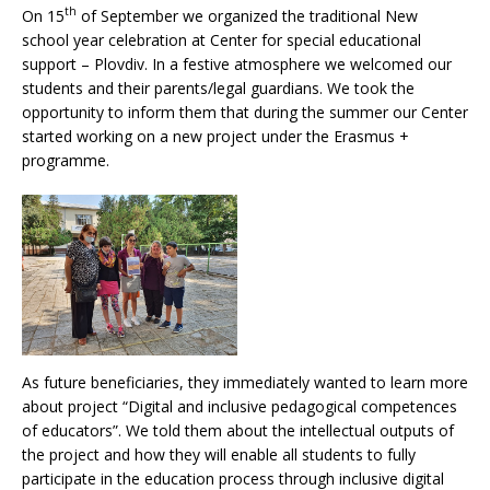
th
On 15
of September we organized the traditional New
school year celebration at Center for special educational
support – Plovdiv. In a festive atmosphere we welcomed our
students and their parents/legal guardians. We took the
opportunity to inform them that during the summer our Center
started working on a new project under the Erasmus +
programme.
As future beneficiaries, they immediately wanted to learn more
about project “Digital and inclusive pedagogical competences
of educators”. We told them about the intellectual outputs of
the project and how they will enable all students to fully
participate in the education process through inclusive digital