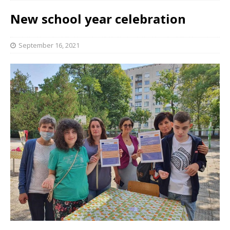
New school year celebration
September 16, 2021