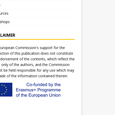
s
urces
shops
CLAIMER
uropean Commission's support for the
ction of this publication does not constitute
dorsement of the contents, which reflect the
 only of the authors, and the Commission
t be held responsible for any use which may
de of the information contained therein.