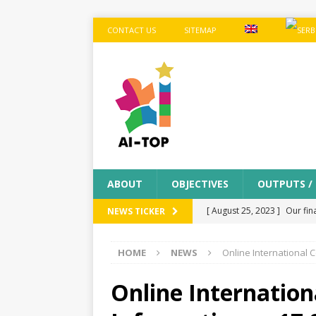
CONTACT US
SITEMAP
ABOUT
OBJECTIVES
OUTPUTS /
[ August 25, 2023 ]
Our fin
NEWS TICKER
MEETINGS
HOME
NEWS
Online International 
[ July 11, 2023 ]
Final proj
[ April 10, 2023 ]
Dissemina
Online Internation
from the school in the 8-th