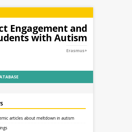
dict Engagement and
tudents with Autism
Erasmus+
DATABASE
S
mic articles about meltdown in autism
ings