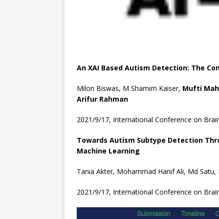
An XAI Based Autism Detection: The Con
Milon Biswas, M Shamim Kaiser,
Mufti Ma
Arifur
Rahman
2021/9/17, International Conference on Brai
Towards Autism Subtype Detection Throu
Machine Learning
Tania Akter, Mohammad Hanif Ali, Md Satu
2021/9/17, International Conference on Brai