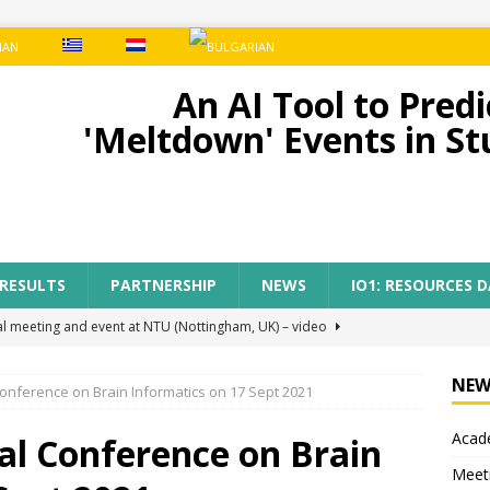
An AI Tool to Pre
'Meltdown' Events in S
 RESULTS
PARTNERSHIP
NEWS
IO1: RESOURCES 
al meeting and event at NTU (Nottingham, UK) – video
NEW
Conference on Brain Informatics on 17 Sept 2021
ect meeting in Nottingham
MEETINGS
Acade
tion of AI-TOP project with the participation of primary teachers
al Conference on Brain
Meet
 Regional Conference for primary teachers from the region of