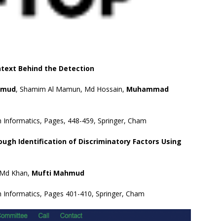
text Behind the Detection
hmud
, Shamim Al Mamun, Md Hossain,
Muhammad
n Informatics, Pages, 448-459, Springer, Cham
gh Identification of Discriminatory Factors Using
, Md Khan,
Mufti Mahmud
n Informatics, Pages 401-410, Springer, Cham