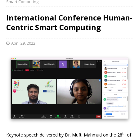
Smart Computing
International Conference Human-
Centric Smart Computing
April 29, 2022
th
Keynote speech delivered by Dr. Mufti Mahmud on the 28
of