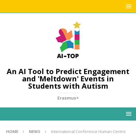
An AI Tool to Predict Engagement
and 'Meltdown' Events in
Students with Autism
Erasmus+
HOME
NEWS
International Conference Human-Centric