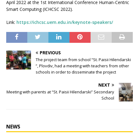
April 2022 at the 1st International Conference Human-Centric
Smart Computing (ICHCSC 2022).
Link:
https://ichcsc.uem.edu.in/keynote-speakers/
PREVIOUS
The project team from school “St. Paisii Hilendarski
”, Plovdiv, had a meeting with teachers from other
schools in order to disseminate the project
NEXT
Мeeting with parents at “St. Paisii Hilendarski” Secondary
School
NEWS