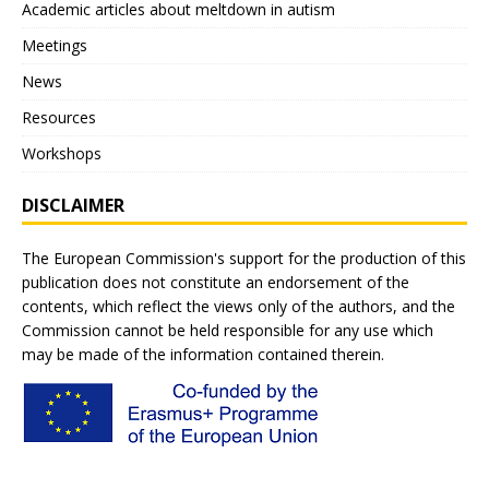
Academic articles about meltdown in autism
Meetings
News
Resources
Workshops
DISCLAIMER
The European Commission's support for the production of this
publication does not constitute an endorsement of the
contents, which reflect the views only of the authors, and the
Commission cannot be held responsible for any use which
may be made of the information contained therein.