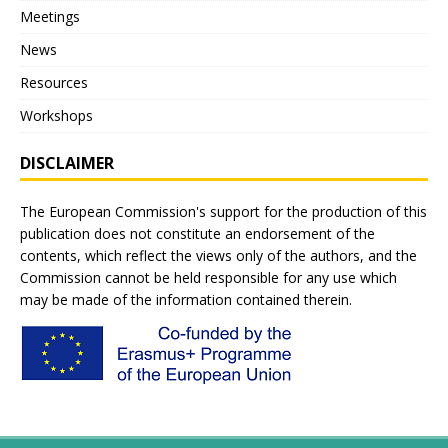
Meetings
News
Resources
Workshops
DISCLAIMER
The European Commission's support for the production of this
publication does not constitute an endorsement of the
contents, which reflect the views only of the authors, and the
Commission cannot be held responsible for any use which
may be made of the information contained therein.