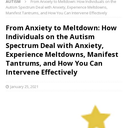
AUTISM
From Anxiety to Meltdown: How Individuals on the
Autism Spectrum Deal with Anxiety, Experience Meltdowns,
Manifest Tantrums, and How You Can Intervene Effectively
From Anxiety to Meltdown: How
Individuals on the Autism
Spectrum Deal with Anxiety,
Experience Meltdowns, Manifest
Tantrums, and How You Can
Intervene Effectively
January 25, 2021