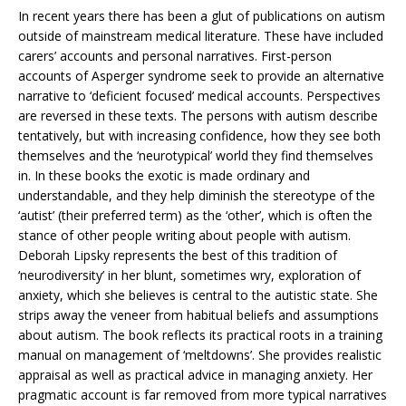
In recent years there has been a glut of publications on autism
outside of mainstream medical literature. These have included
carers’ accounts and personal narratives. First-person
accounts of Asperger syndrome seek to provide an alternative
narrative to ‘deficient focused’ medical accounts. Perspectives
are reversed in these texts. The persons with autism describe
tentatively, but with increasing confidence, how they see both
themselves and the ‘neurotypical’ world they find themselves
in. In these books the exotic is made ordinary and
understandable, and they help diminish the stereotype of the
‘autist’ (their preferred term) as the ‘other’, which is often the
stance of other people writing about people with autism.
Deborah Lipsky represents the best of this tradition of
‘neurodiversity’ in her blunt, sometimes wry, exploration of
anxiety, which she believes is central to the autistic state. She
strips away the veneer from habitual beliefs and assumptions
about autism. The book reflects its practical roots in a training
manual on management of ‘meltdowns’. She provides realistic
appraisal as well as practical advice in managing anxiety. Her
pragmatic account is far removed from more typical narratives