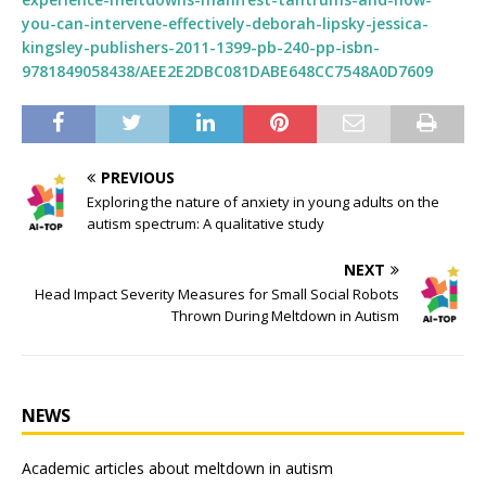
you-can-intervene-effectively-deborah-lipsky-jessica-
kingsley-publishers-2011-1399-pb-240-pp-isbn-
9781849058438/AEE2E2DBC081DABE648CC7548A0D7609
PREVIOUS
Exploring the nature of anxiety in young adults on the
autism spectrum: A qualitative study
NEXT
Head Impact Severity Measures for Small Social Robots
Thrown During Meltdown in Autism
NEWS
Academic articles about meltdown in autism