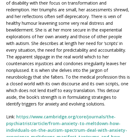
of disability with their focus on transformation and
redemption. Her triumphs are small, her assessments shrewd,
and her reflections often self-deprecatory. There is vein of
healthy humour leavening some very real distress and
bewilderment. She is at her more secure in the experiential
explorations of her own anxiety and those of other people
with autism. She describes at length her need for ‘scripts’ in
every situation, the need for predictability and accountability.
The apparent slippage in the real world which to her
countenances injustices and condones irregularity leaves her
nonplussed. It is when she delves into the jargon of
neurobiology that she falters. To the medical profession this is
a closed world with its own discourse and its own scripts, one
which does not lend itself to easy translation. This detour
aside, the book’s strength is in formulating strategies to
identify triggers for anxiety and evolving solutions.
Link:
https://www.cambridge.org/core/journals/the-
psychiatrist/article/from-anxiety-to-meltdown-how-
individuals-on-the-autism-spectrum-deal-with-anxiety-
experience-meltdowns-manifest-tantrums-and-how-