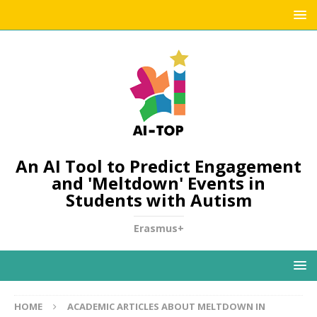
An AI Tool to Predict Engagement
and 'Meltdown' Events in
Students with Autism
Erasmus+
HOME
ACADEMIC ARTICLES ABOUT MELTDOWN IN