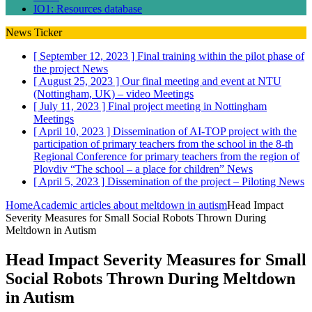
IO1: Resources database
News Ticker
[ September 12, 2023 ]
Final training within the pilot phase of
the project
News
[ August 25, 2023 ]
Our final meeting and event at NTU
(Nottingham, UK) – video
Meetings
[ July 11, 2023 ]
Final project meeting in Nottingham
Meetings
[ April 10, 2023 ]
Dissemination of AI-TOP project with the
participation of primary teachers from the school in the 8-th
Regional Conference for primary teachers from the region of
Plovdiv “The school – a place for children”
News
[ April 5, 2023 ]
Dissemination of the project – Piloting
News
Home
Academic articles about meltdown in autism
Head Impact
Severity Measures for Small Social Robots Thrown During
Meltdown in Autism
Head Impact Severity Measures for Small
Social Robots Thrown During Meltdown
in Autism