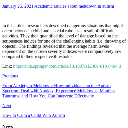
January 25, 2021
Academic articles about meltdown in autism
In this article, researchers described dangerous situations that might
occur between a child and a social robot as a result of difficult
activities. They then quantified the level of damage based on the
seriousness indices for one of the challenging habits (i.e. throwing of
objects). The findings revealed that the average harm levels
dependent on the chosen severity indexes were comparatively low
compared to their respective thresholds.
Link:
https://link.springer.com/article/10.1007/s12369-018-0494-3
Previous
From Anxiety to Meltdown: How Individuals on the Autism
Spectrum Deal with Anxiety, Experience Meltdowns, Manifest
Tantrums, and How You Can Intervene Effectively
Next
How to Calm a Child With Autism
News