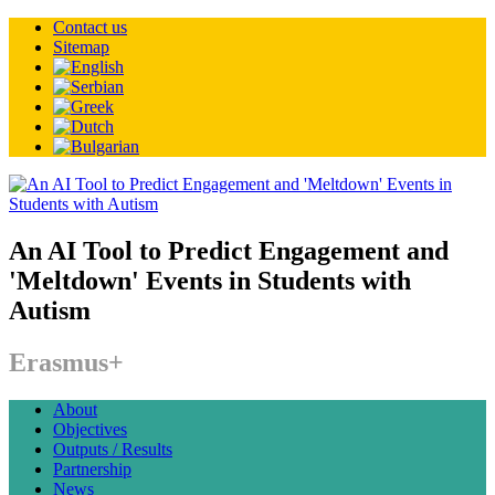
Contact us
Sitemap
An AI Tool to Predict Engagement and
'Meltdown' Events in Students with
Autism
Erasmus+
About
Objectives
Outputs / Results
Partnership
News