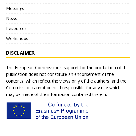
Meetings
News
Resources
Workshops
DISCLAIMER
The European Commission's support for the production of this
publication does not constitute an endorsement of the
contents, which reflect the views only of the authors, and the
Commission cannot be held responsible for any use which
may be made of the information contained therein.