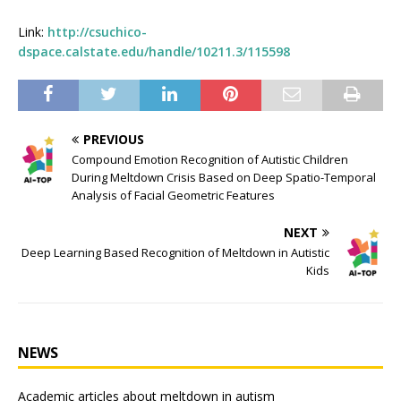
Link:
http://csuchico-
dspace.calstate.edu/handle/10211.3/115598
PREVIOUS
Compound Emotion Recognition of Autistic Children
During Meltdown Crisis Based on Deep Spatio-Temporal
Analysis of Facial Geometric Features
NEXT
Deep Learning Based Recognition of Meltdown in Autistic
Kids
NEWS
Academic articles about meltdown in autism