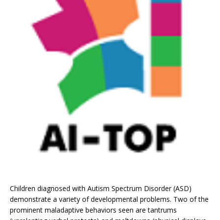
Children diagnosed with Autism Spectrum Disorder (ASD)
demonstrate a variety of developmental problems. Two of the
prominent maladaptive behaviors seen are tantrums