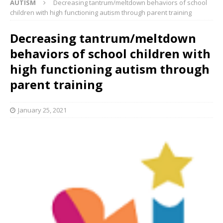
AUTISM
Decreasing tantrum/meltdown behaviors of school
children with high functioning autism through parent training
Decreasing tantrum/meltdown
behaviors of school children with
high functioning autism through
parent training
January 25, 2021