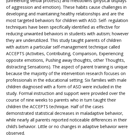
(unrelenting verbal protests) and meltdowns (physical displays
of aggression and emotion). These habits cause challenges in
developing and maintaining healthy relationships and are the
most targeted behaviors for children with ASD. Self- regulation
techniques have been specifically identified as effective for
reducing unwanted behaviors in students with autism; however
they are underutilized. This study taught parents of children
with autism a particular self-management technique called
ACCEPTS (Activities, Contributing, Comparison, Experiencing
opposite emotions, Pushing away thoughts, other Thoughts,
distracting Sensations). The aspect of parent training is unique
because the majority of the intervention research focuses on
professionals in the educational setting. Six families with male
children diagnosed with a form of ASD were included in the
study. Formal instruction and support were provided over the
course of nine weeks to parents who in turn taught their
children the ACCEPTS technique. Half of the cases
demonstrated statistical decreases in maladaptive behavior,
while nearly all parents reported noticeable differences in their
child’s behavior. Little or no changes in adaptive behavior were
observed.