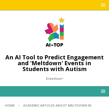
An AI Tool to Predict Engagement
and 'Meltdown' Events in
Students with Autism
Erasmus+
HOME
ACADEMIC ARTICLES ABOUT MELTDOWN IN