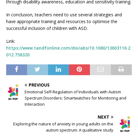
through disability awareness, education and sensitivity training.
In conclusion, teachers need to use several strategies and
have appropriate training and resources to optimise the
successful inclusion of children with ASD.
Link:
https://www.tandfonline.com/doi/abs/10.1080/13603116.2
012.758320
PREVIOUS
Emotional Self-Regulation of Individuals with Autism
Spectrum Disorders: Smartwatches for Monitoring and
Interaction
NEXT
Exploring the nature of anxiety in young adults on the
autism spectrum: A qualitative study