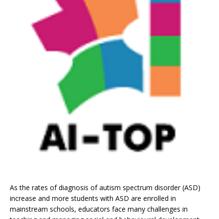
As the rates of diagnosis of autism spectrum disorder (ASD)
increase and more students with ASD are enrolled in
mainstream schools, educators face many challenges in