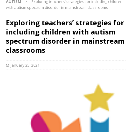
AUTISM
Exploring teachers’ strategies for including children
with autism spectrum disorder in mainstream classrooms
Exploring teachers’ strategies for
including children with autism
spectrum disorder in mainstream
classrooms
January 25, 2021