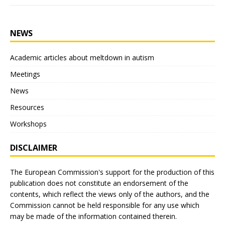
NEWS
Academic articles about meltdown in autism
Meetings
News
Resources
Workshops
DISCLAIMER
The European Commission's support for the production of this
publication does not constitute an endorsement of the
contents, which reflect the views only of the authors, and the
Commission cannot be held responsible for any use which
may be made of the information contained therein.