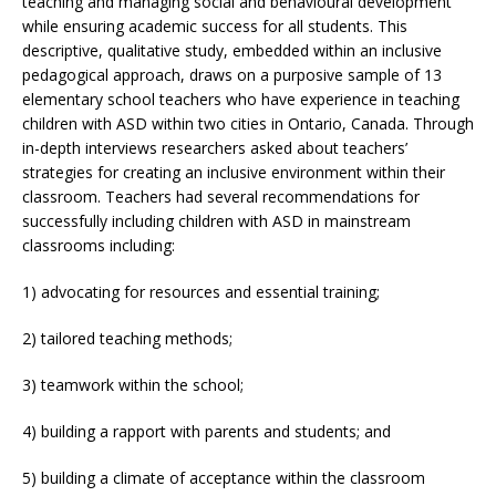
teaching and managing social and behavioural development
while ensuring academic success for all students. This
descriptive, qualitative study, embedded within an inclusive
pedagogical approach, draws on a purposive sample of 13
elementary school teachers who have experience in teaching
children with ASD within two cities in Ontario, Canada. Through
in-depth interviews researchers asked about teachers’
strategies for creating an inclusive environment within their
classroom. Teachers had several recommendations for
successfully including children with ASD in mainstream
classrooms including:
1) advocating for resources and essential training;
2) tailored teaching methods;
3) teamwork within the school;
4) building a rapport with parents and students; and
5) building a climate of acceptance within the classroom