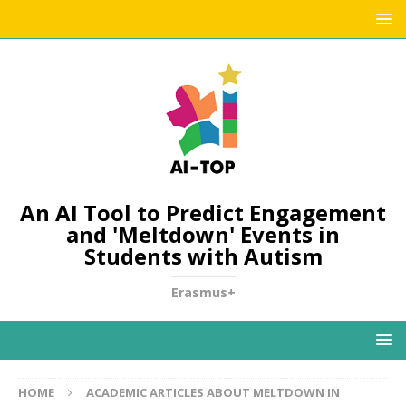
An AI Tool to Predict Engagement
and 'Meltdown' Events in
Students with Autism
Erasmus+
HOME
ACADEMIC ARTICLES ABOUT MELTDOWN IN