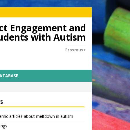
dict Engagement and
tudents with Autism
Erasmus+
DATABASE
S
mic articles about meltdown in autism
ings