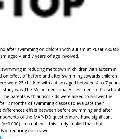
and after swimming on children with autism at Pusat Akuatik
ism aged 4 and 7 years of age involved.
of swimming in reducing meltdown in children with autism in
d on effect of before and after swimming towards children
here were 25 children with autism aged between 4 to 7 years
his study was The Multidimensional Assessment of Preschool
 The parents with autism kids were asked to answer the
ter 2 months of swimming classes to evaluate their
the differences effect between before swimming and after
omponents of the MAP-DB questionnaire have significant
p=0.000). In a nutshell, this study implied that that
ids in reducing meltdown.
3/