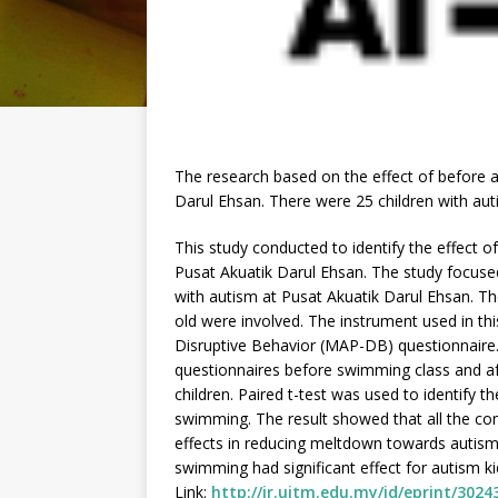
The research based on the effect of before 
Darul Ehsan. There were 25 children with aut
This study conducted to identify the effect 
Pusat Akuatik Darul Ehsan. The study focuse
with autism at Pusat Akuatik Darul Ehsan. T
old were involved. The instrument used in t
Disruptive Behavior (MAP-DB) questionnaire.
questionnaires before swimming class and af
children. Paired t-test was used to identify 
swimming. The result showed that all the c
effects in reducing meltdown towards autism (
swimming had significant effect for autism k
Link:
http://ir.uitm.edu.my/id/eprint/3024