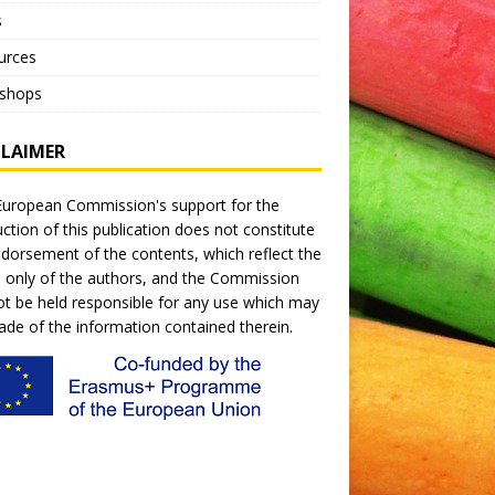
s
urces
shops
CLAIMER
uropean Commission's support for the
ction of this publication does not constitute
dorsement of the contents, which reflect the
 only of the authors, and the Commission
t be held responsible for any use which may
de of the information contained therein.