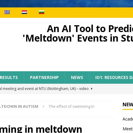
An AI Tool to Pre
'Meltdown' Events in S
 RESULTS
PARTNERSHIP
NEWS
IO1: RESOURCES 
al meeting and event at NTU (Nottingham, UK) – video
NEW
ELTDOWN IN AUTISM
The effect of swimming in
ect meeting in Nottingham
MEETINGS
m
Acade
tion of AI-TOP project with the participation of primary teachers
mming in meltdown
Meet
 Regional Conference for primary teachers from the region of