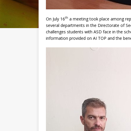
th
On July 16
a meeting took place among repre
several departments in the Directorate of Se
challenges students with ASD face in the sc
information provided on AI TOP and the bene