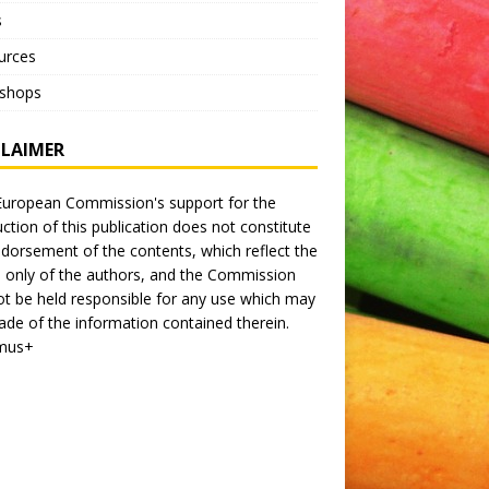
s
urces
shops
CLAIMER
uropean Commission's support for the
ction of this publication does not constitute
dorsement of the contents, which reflect the
 only of the authors, and the Commission
t be held responsible for any use which may
de of the information contained therein.