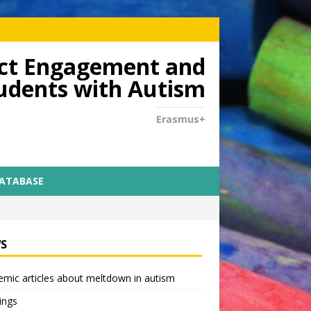
dict Engagement and
tudents with Autism
Erasmus+
DATABASE
S
mic articles about meltdown in autism
ings