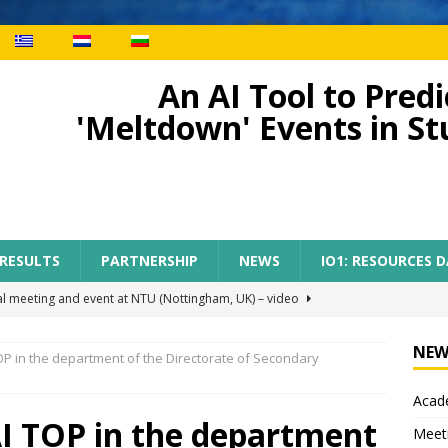
An AI Tool to Pre
'Meltdown' Events in S
 RESULTS
PARTNERSHIP
NEWS
IO1: RESOURCES 
al meeting and event at NTU (Nottingham, UK) – video
NEW
OP in the department of the Directorate of Secondary
ect meeting in Nottingham
MEETINGS
Acade
tion of AI-TOP project with the participation of primary teachers
AI TOP in the department
Meet
 Regional Conference for primary teachers from the region of