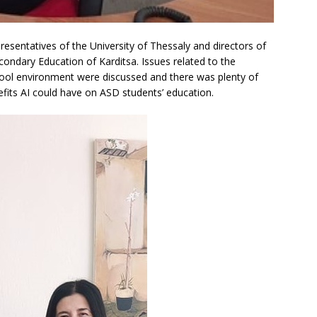
sentatives of the University of Thessaly and directors of
condary Education of Karditsa. Issues related to the
hool environment were discussed and there was plenty of
fits AI could have on ASD students’ education.